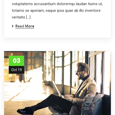
voluptatems accusantium doloremqu laudan tiums ut,
totams se aperiam, eaque ipsa quae ab illo inventore
veritatis […]
Read More
03
Oct 19