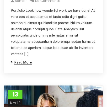
Admin
No Comments
Portfolio Look how wonderful work we have done! At
vero eos et accusamus et iusto odio digni goiku
ssimos ducimus qui blanditiis praese. Ntium voluum
deleniti atque corrupti quos. Data Analytics Dut
perspiciatis unde omnis iste natus error sit
voluptatems accusantium doloremqu laudan tiums ut,
totams se aperiam, eaque ipsa quae ab illo inventore
veritatis […]
Read More
13
Nov 19