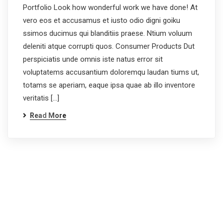
Portfolio Look how wonderful work we have done! At
vero eos et accusamus et iusto odio digni goiku
ssimos ducimus qui blanditiis praese. Ntium voluum
deleniti atque corrupti quos. Consumer Products Dut
perspiciatis unde omnis iste natus error sit
voluptatems accusantium doloremqu laudan tiums ut,
totams se aperiam, eaque ipsa quae ab illo inventore
veritatis […]
Read More