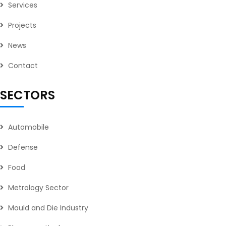
Services
Projects
News
Contact
SECTORS
Automobile
Defense
Food
Metrology Sector
Mould and Die Industry