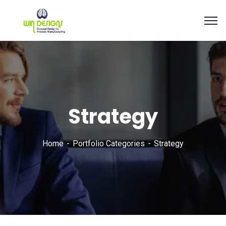
Strategy
Home
Portfolio Categories
Strategy