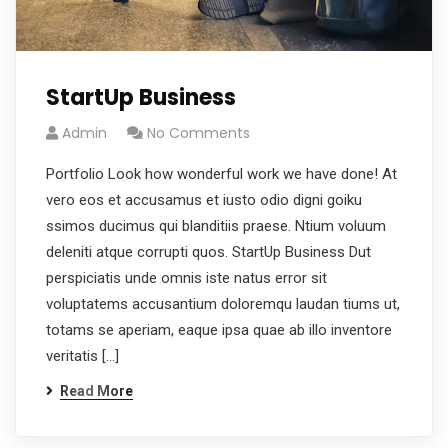
StartUp Business
Admin
No Comments
Portfolio Look how wonderful work we have done! At
vero eos et accusamus et iusto odio digni goiku
ssimos ducimus qui blanditiis praese. Ntium voluum
deleniti atque corrupti quos. StartUp Business Dut
perspiciatis unde omnis iste natus error sit
voluptatems accusantium doloremqu laudan tiums ut,
totams se aperiam, eaque ipsa quae ab illo inventore
veritatis […]
Read More