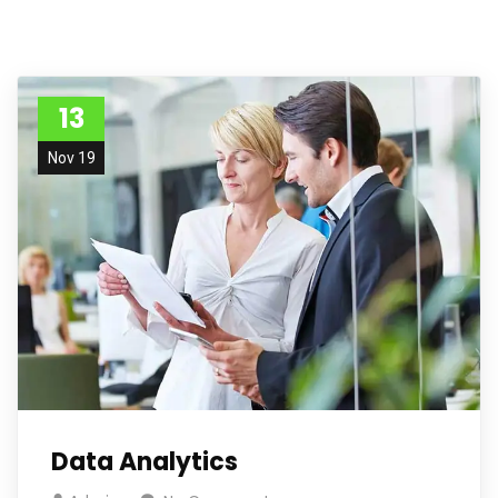
13
Nov 19
Data Analytics