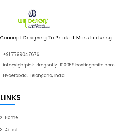
Concept Designing To Product Manufacturing
+91 7799047676
info@lightpink-dragonfly-190958.hostingersite.com
Hyderabad, Telangana, India.
LINKS
Home
About