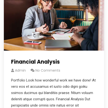
Financial Analysis
Admin
No Comments
Portfolio Look how wonderful work we have done! At
vero eos et accusamus et iusto odio digni goiku
ssimos ducimus qui blanditiis praese. Ntium voluum
deleniti atque corrupti quos. Financial Analysis Dut
perspiciatis unde omnis iste natus error sit