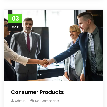
03
Oct 19
Consumer Products
Admin
No Comments