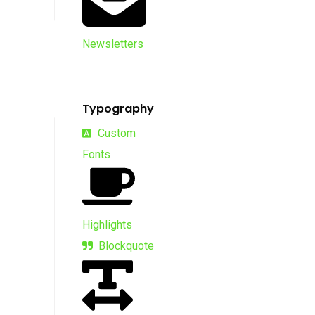
Newsletters
Typography
Custom
Fonts
Highlights
Blockquote