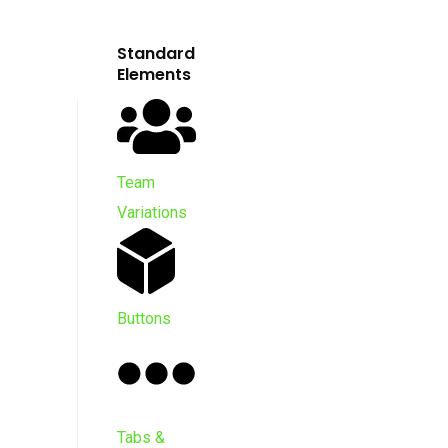
Standard
Elements
Team
Variations
Buttons
Tabs &