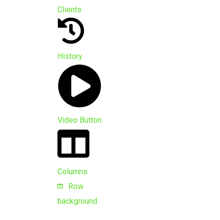
Clients
History
Video Button
Columns
Row
background