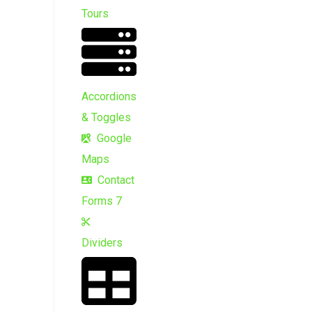
Tours
Accordions
& Toggles
Google
Maps
Contact
Forms 7
Dividers