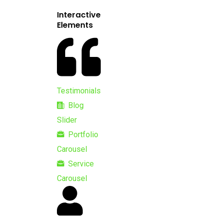
Interactive
Elements
Testimonials
Blog
Slider
Portfolio
Carousel
Service
Carousel