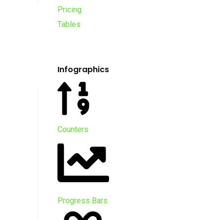
Pricing
Tables
Infographics
Counters
Progress Bars