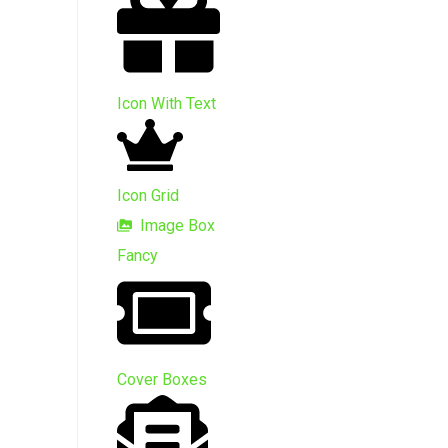
Icon With Text
Icon Grid
Image Box
Fancy
Cover Boxes