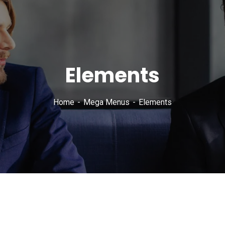
Elements
Home
Mega Menus
Elements