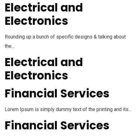
Electrical and
Electronics
Rounding up a bunch of specific designs & talking about
the…
Electrical and
Electronics
Financial Services
Lorem Ipsum is simply dummy text of the printing and its…
Financial Services