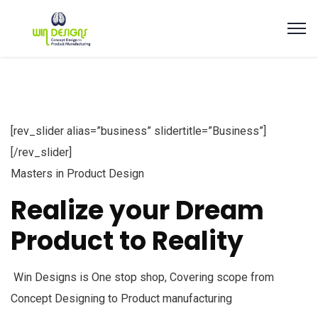
[rev_slider alias=”business” slidertitle=”Business”]
[/rev_slider]
Masters in Product Design
Realize your Dream
Product to Reality
Win Designs is One stop shop, Covering scope from
Concept Designing to Product manufacturing