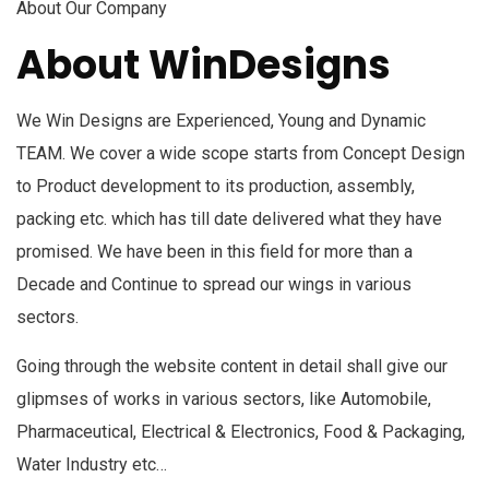
About Our Company
About WinDesigns
We Win Designs are Experienced, Young and Dynamic
TEAM. We cover a wide scope starts from Concept Design
to Product development to its production, assembly,
packing etc. which has till date delivered what they have
promised. We have been in this field for more than a
Decade and Continue to spread our wings in various
sectors.
Going through the website content in detail shall give our
glipmses of works in various sectors, like Automobile,
Pharmaceutical, Electrical & Electronics, Food & Packaging,
Water Industry etc…