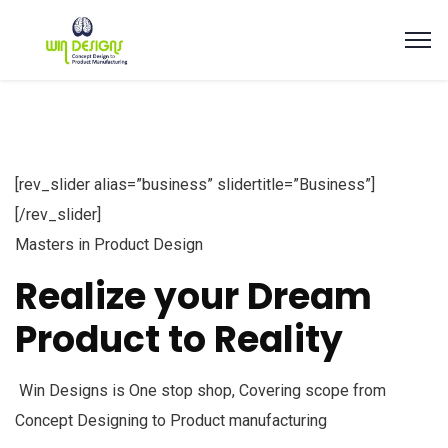
[rev_slider alias=”business” slidertitle=”Business”]
[/rev_slider]
Masters in Product Design
Realize your Dream
Product to Reality
Win Designs is One stop shop, Covering scope from
Concept Designing to Product manufacturing