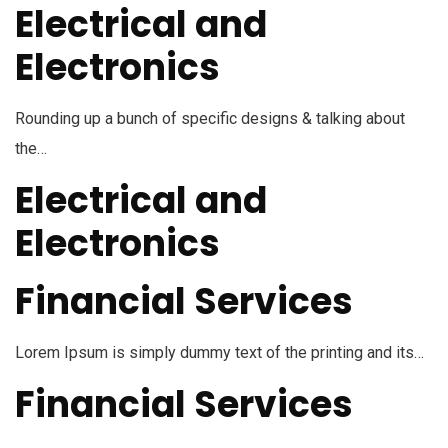
Electrical and
Electronics
Rounding up a bunch of specific designs & talking about
the…
Electrical and
Electronics
Financial Services
Lorem Ipsum is simply dummy text of the printing and its…
Financial Services