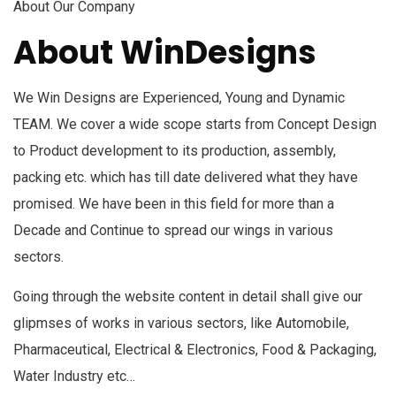
About Our Company
About WinDesigns
We Win Designs are Experienced, Young and Dynamic
TEAM. We cover a wide scope starts from Concept Design
to Product development to its production, assembly,
packing etc. which has till date delivered what they have
promised. We have been in this field for more than a
Decade and Continue to spread our wings in various
sectors.
Going through the website content in detail shall give our
glipmses of works in various sectors, like Automobile,
Pharmaceutical, Electrical & Electronics, Food & Packaging,
Water Industry etc…