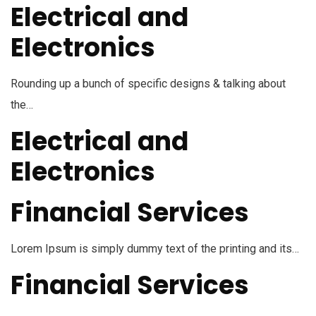
Electrical and
Electronics
Rounding up a bunch of specific designs & talking about
the…
Electrical and
Electronics
Financial Services
Lorem Ipsum is simply dummy text of the printing and its…
Financial Services