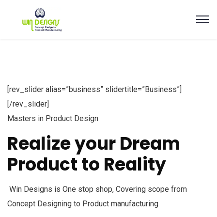
[rev_slider alias=”business” slidertitle=”Business”]
[/rev_slider]
Masters in Product Design
Realize your Dream
Product to Reality
Win Designs is One stop shop, Covering scope from
Concept Designing to Product manufacturing