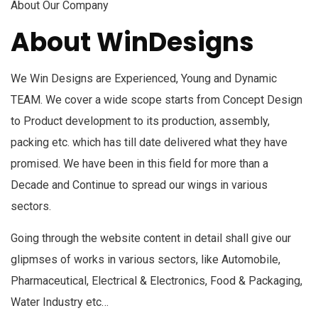
About Our Company
About WinDesigns
We Win Designs are Experienced, Young and Dynamic
TEAM. We cover a wide scope starts from Concept Design
to Product development to its production, assembly,
packing etc. which has till date delivered what they have
promised. We have been in this field for more than a
Decade and Continue to spread our wings in various
sectors.
Going through the website content in detail shall give our
glipmses of works in various sectors, like Automobile,
Pharmaceutical, Electrical & Electronics, Food & Packaging,
Water Industry etc…