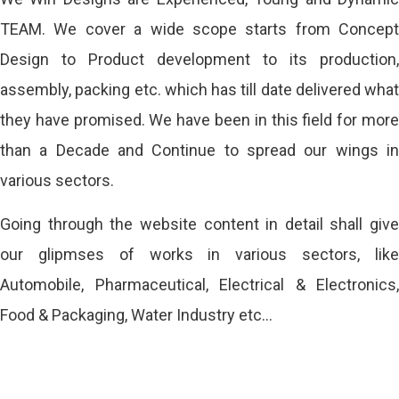
TEAM. We cover a wide scope starts from Concept
Design to Product development to its production,
assembly, packing etc. which has till date delivered what
they have promised. We have been in this field for more
than a Decade and Continue to spread our wings in
various sectors.
Going through the website content in detail shall give
our glipmses of works in various sectors, like
Automobile, Pharmaceutical, Electrical & Electronics,
Food & Packaging, Water Industry etc…