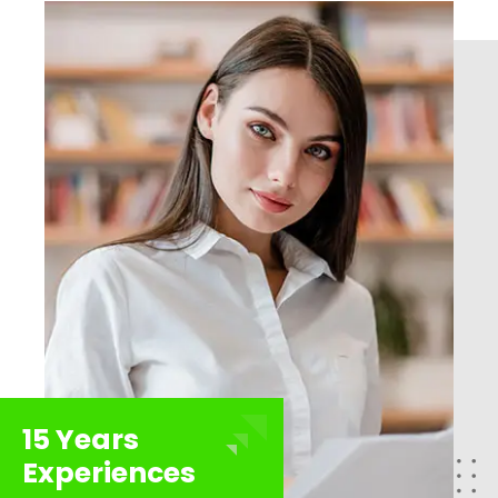
15 Years
Experiences