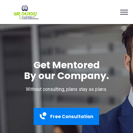
Get Mentored
By our Company.
Without consulting, plans stay as plans.
Free Consultation