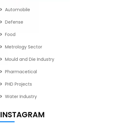
Automobile
Defense
Food
Metrology Sector
Mould and Die Industry
Pharmacetical
PHD Projects
Water Industry
INSTAGRAM