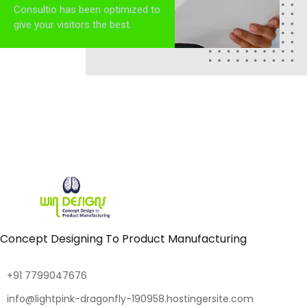
Consultio has been optimized to
give your visitors the best.
Concept Designing To Product Manufacturing
+91 7799047676
info@lightpink-dragonfly-190958.hostingersite.com