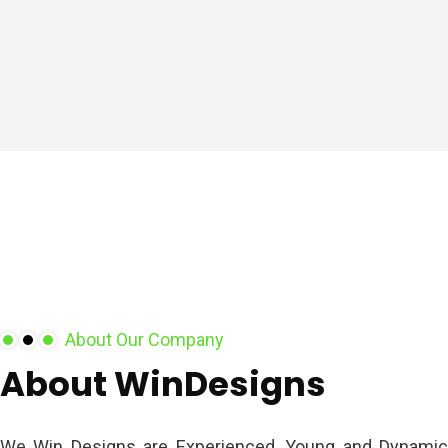
About Our Company
About
WinDesigns
We Win Designs are Experienced, Young and Dynamic