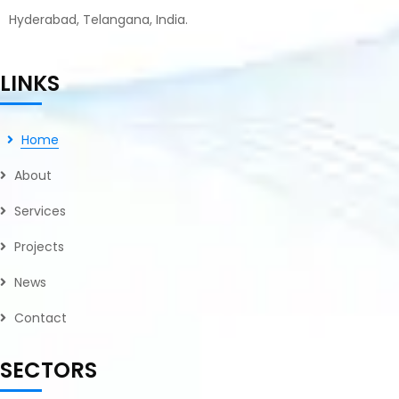
Hyderabad, Telangana, India.
LINKS
Home
About
Services
Projects
News
Contact
SECTORS