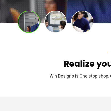
Realize
yo
Win Designs is One stop shop,