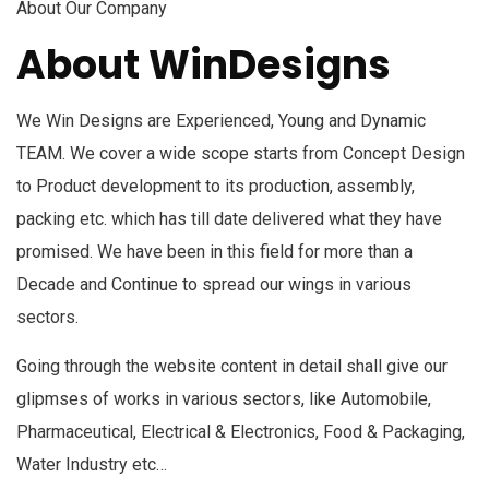
About Our Company
About WinDesigns
We Win Designs are Experienced, Young and Dynamic
TEAM. We cover a wide scope starts from Concept Design
to Product development to its production, assembly,
packing etc. which has till date delivered what they have
promised. We have been in this field for more than a
Decade and Continue to spread our wings in various
sectors.
Going through the website content in detail shall give our
glipmses of works in various sectors, like Automobile,
Pharmaceutical, Electrical & Electronics, Food & Packaging,
Water Industry etc…