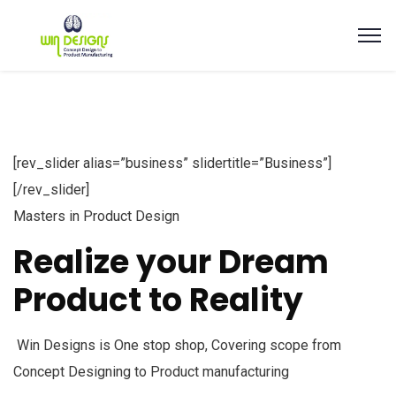
[rev_slider alias=”business” slidertitle=”Business”]
[/rev_slider]
Masters in Product Design
Realize your Dream
Product to Reality
Win Designs is One stop shop, Covering scope from
Concept Designing to Product manufacturing