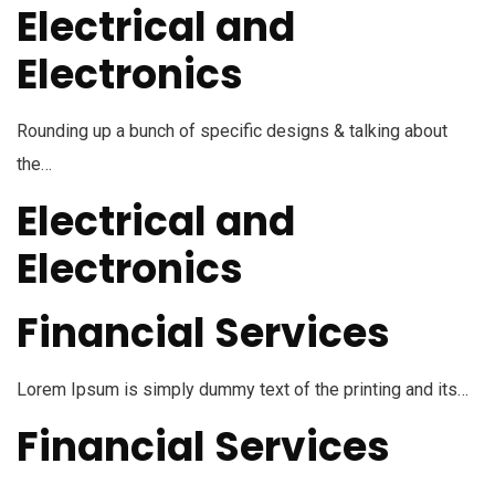
Electrical and
Electronics
Rounding up a bunch of specific designs & talking about
the…
Electrical and
Electronics
Financial Services
Lorem Ipsum is simply dummy text of the printing and its…
Financial Services