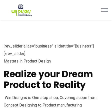
[rev_slider alias=”business” slidertitle=”Business”]
[/rev_slider]
Masters in Product Design
Realize your Dream
Product to Reality
Win Designs is One stop shop, Covering scope from
Concept Designing to Product manufacturing