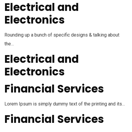
Electrical and
Electronics
Rounding up a bunch of specific designs & talking about
the…
Electrical and
Electronics
Financial Services
Lorem Ipsum is simply dummy text of the printing and its…
Financial Services