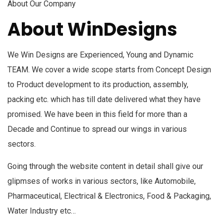
About Our Company
About WinDesigns
We Win Designs are Experienced, Young and Dynamic
TEAM. We cover a wide scope starts from Concept Design
to Product development to its production, assembly,
packing etc. which has till date delivered what they have
promised. We have been in this field for more than a
Decade and Continue to spread our wings in various
sectors.
Going through the website content in detail shall give our
glipmses of works in various sectors, like Automobile,
Pharmaceutical, Electrical & Electronics, Food & Packaging,
Water Industry etc…