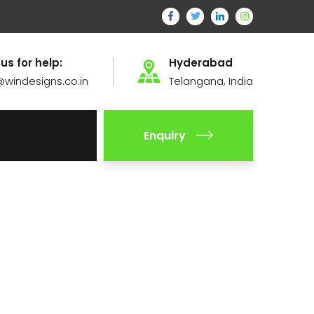
 us for help:
Hyderabad
@windesigns.co.in
Telangana, India
Enquiry