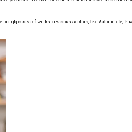
ve our glipmses of works in various sectors, like Automobile, Pha