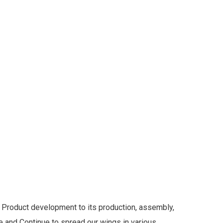
Product development to its production, assembly,
de and Continue to spread our wings in various