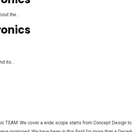
about the…
ronics
nd its…
c TEAM. We cover a wide scope starts from Concept Design to 
y have promised. We have been in this field for more than a Deca