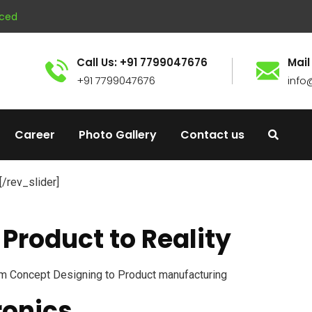
nced
Call Us: +91 7799047676
Mail
+91 7799047676
info
Career
Photo Gallery
Contact us
[/rev_slider]
Product to Reality
m Concept Designing to Product manufacturing
ronics