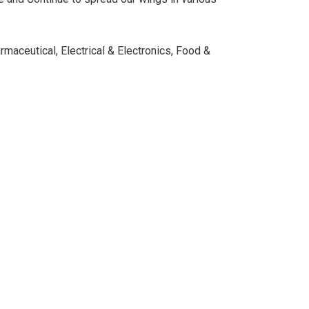
rmaceutical, Electrical & Electronics, Food &