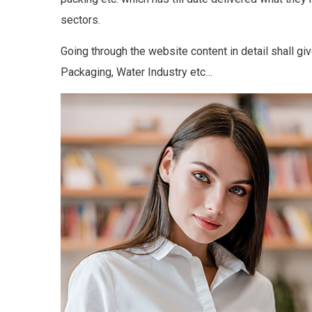
sectors.
Going through the website content in detail shall gi
Packaging, Water Industry etc…