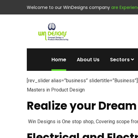
Welcome to our WinDesigns company
are Experie
Home
About Us
Sectors
[rev_slider alias=”business” slidertitle=”Business”]
Masters in Product Design
Realize your Dream 
Win Designs is One stop shop, Covering scope fro
Electrical and Elect