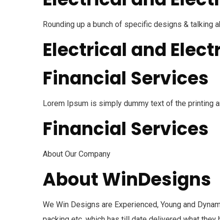
Rounding up a bunch of specific designs & talking 
Electrical and Elect
Financial Services
Lorem Ipsum is simply dummy text of the printing a
Financial Services
About Our Company
About WinDesigns
We Win Designs are Experienced, Young and Dynami
packing etc. which has till date delivered what the